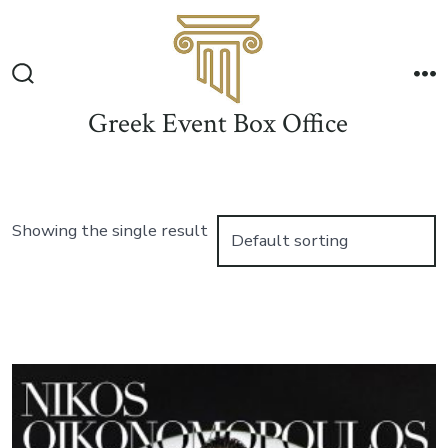
Skip
to
Me
content
Search
Toggle
Greek Event Box Office
Showing the single result