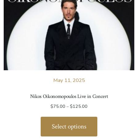
May 11, 2025
Nikos Oikonomopoulos Live in Concert
Price
$
75.00
–
$
125.00
range:
This
$75.00
product
Select options
through
has
$125.00