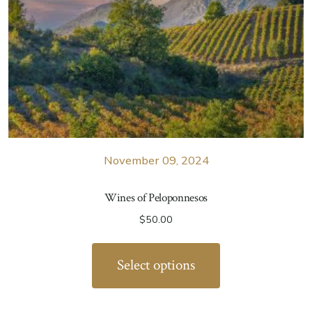
November 09, 2024
Wines of Peloponnesos
$
50.00
Select options