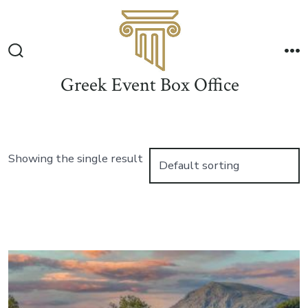
Skip
to
Me
content
Search
Toggle
Greek Event Box Office
Showing the single result