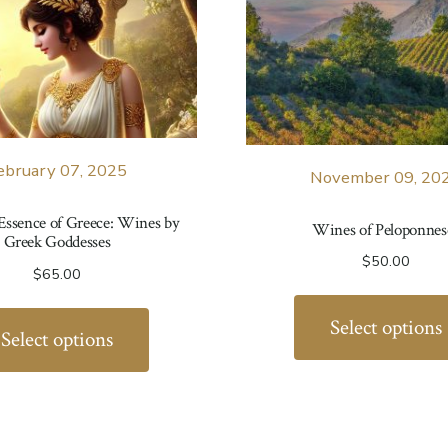
ebruary 07, 2025
November 09, 20
 Essence of Greece: Wines by
Wines of Peloponnes
Greek Goddesses
$
50.00
$
65.00
Select options
Select options