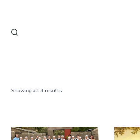
Skip
to
content
Search
Toggle
Showing all 3 results