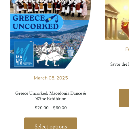
F
Savor the
March 08, 2025
Greece Uncorked: Macedonia Dance &
Wine Exhibition
Price
$
20.00
–
$
60.00
range:
This
$20.00
product
Select options