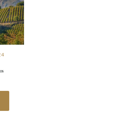
24
os