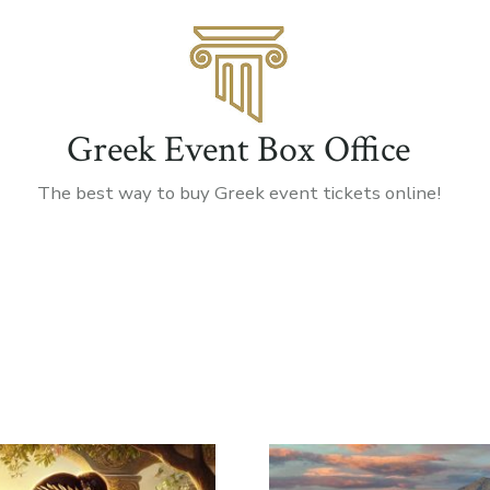
Greek Event Box Office
The best way to buy Greek event tickets online!