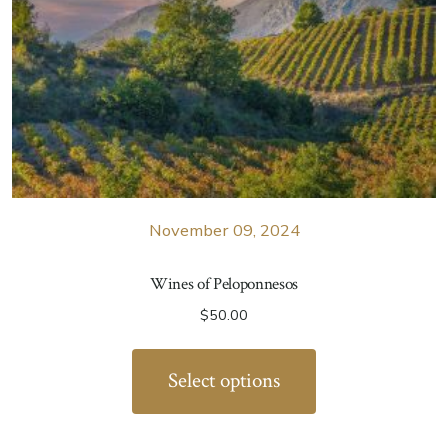
November 09, 2024
Wines of Peloponnesos
$
50.00
Select options