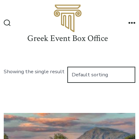
Skip
to
Me
content
Search
Toggle
Greek Event Box Office
Showing the single result