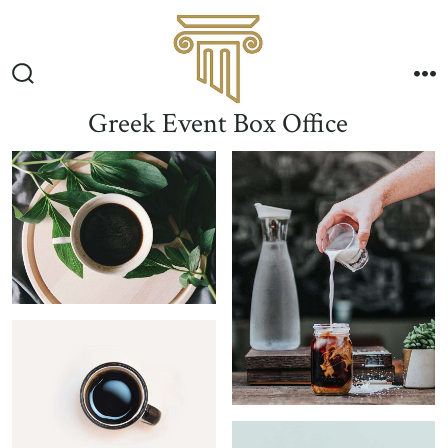
Skip
to
Me
content
Search
Toggle
Greek Event Box Office