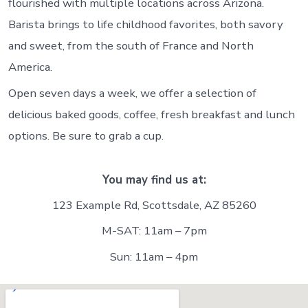
flourished with multiple locations across Arizona.
Barista brings to life childhood favorites, both savory
and sweet, from the south of France and North
America.
Open seven days a week, we offer a selection of
delicious baked goods, coffee, fresh breakfast and lunch
options. Be sure to grab a cup.
You may find us at:
123 Example Rd, Scottsdale, AZ 85260
M-SAT: 11am – 7pm
Sun: 11am – 4pm