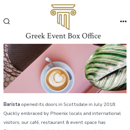
Skip
to
Me
content
Search
Toggle
Greek Event Box Office
Barista
opened its doors in Scottsdale in July 2018.
Quickly embraced by Phoenix locals and international
visitors, our café, restaurant & event space has